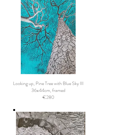
Looking up, Pine Tree with Blue Sky III
36x44cm, framed
€280