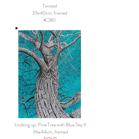
Twisted
33x40cm, framed
€280
Looking up, Pine Tree with Blue Sky II
36x44cm, framed
SOLD