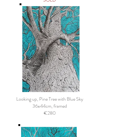
Looking up, Pine Tree with Blue Sky
36x44cm, framed
€280