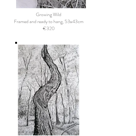
Growing Wild
Framed and ready to hang, 53x43cm
€320