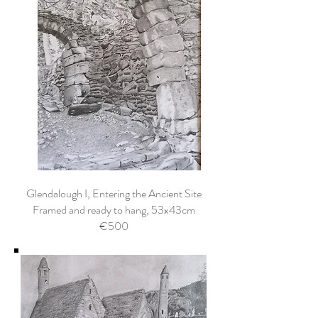
Glendalough I, Entering the Ancient Site
Framed and ready to hang, 53x43cm
€500