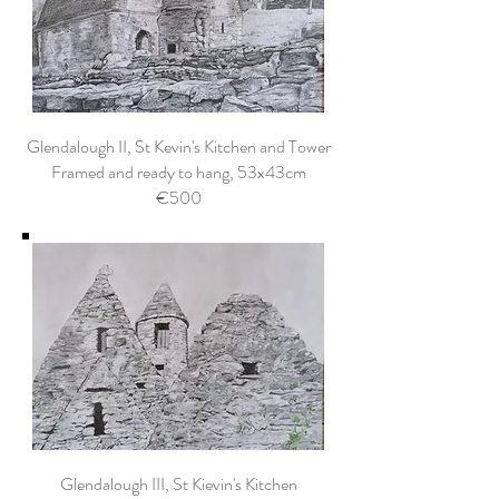
Glendalough II, St Kevin's Kitchen and Tower
Framed and ready to hang, 53x43cm
€500
Glendalough III, St Kievin's Kitchen