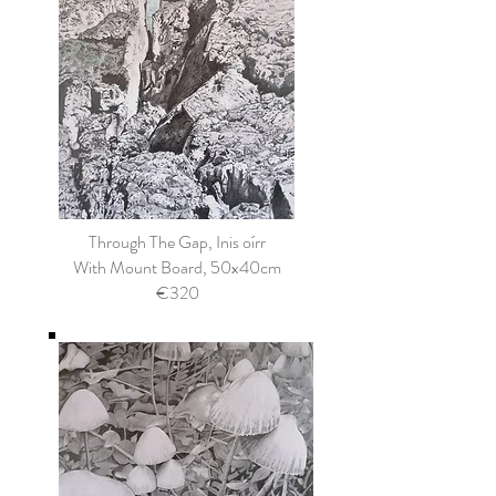
Through The Gap, Inis oírr
With Mount Board, 50x40cm
€320