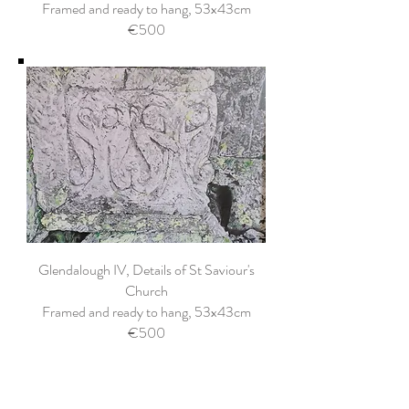
Framed and ready to hang, 53x43cm
€500
Glendalough IV, Details of St Saviour's
Church
Framed and ready to hang, 53x43cm
€500