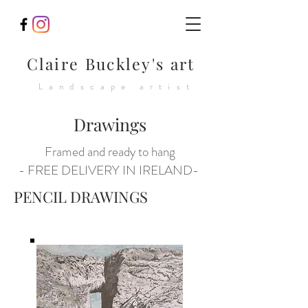
Claire Buckley's art
Landscape artist
Drawings
Framed and ready to hang
- FREE DELIVERY IN IRELAND-
PENCIL DRAWINGS