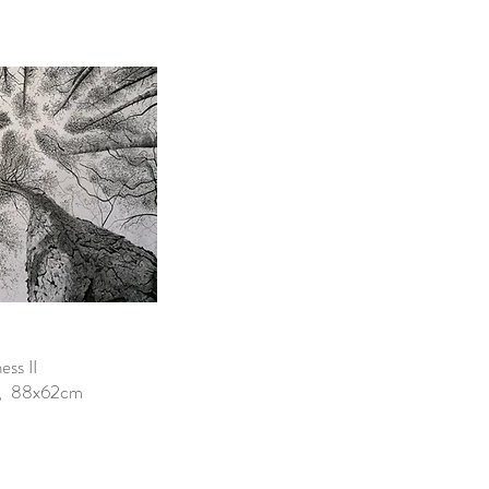
ss II
er, 88x62cm