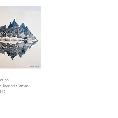
ction
e liner on Canvas
LD