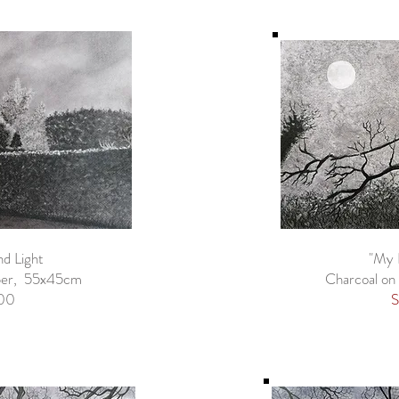
nd Light
"My 
aper, 55x45cm
Charcoal on
00
S