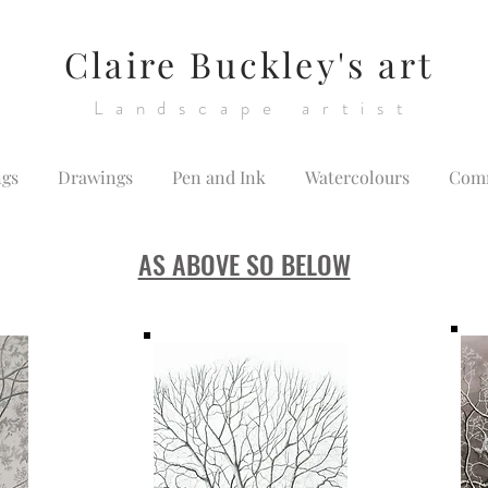
Claire Buckley's art
Landscape artist
ngs
Drawings
Pen and Ink
Watercolours
Comm
AS ABOVE SO BELOW