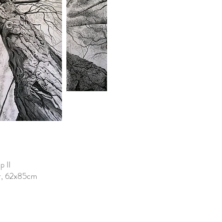
p II
er, 62x85cm