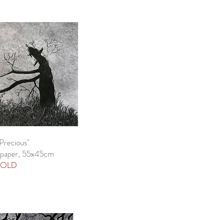
Precious"
 paper, 55x45cm
OLD​