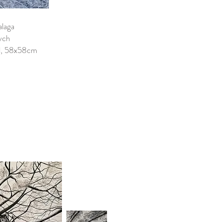
alaga
ych
el, 58x58cm
0