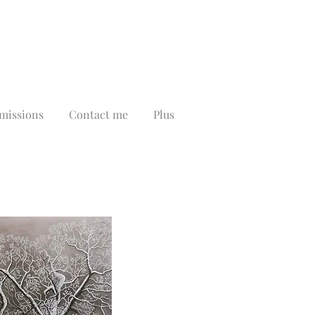
issions
Contact me
Plus