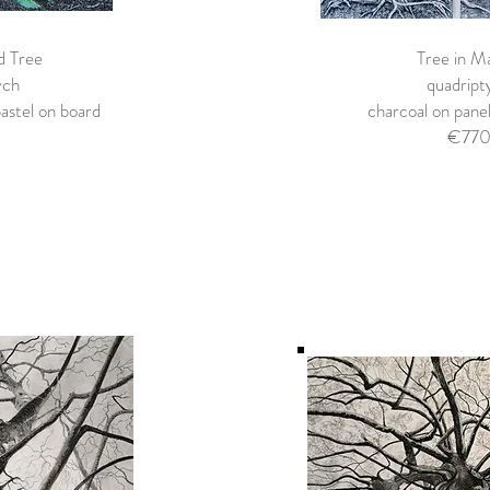
d Tree
Tree in M
ych
quadript
astel on board
charcoal on pan
€77