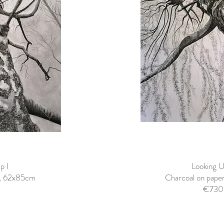
p I
Looking U
r, 62x85cm
Charcoal on pap
€730