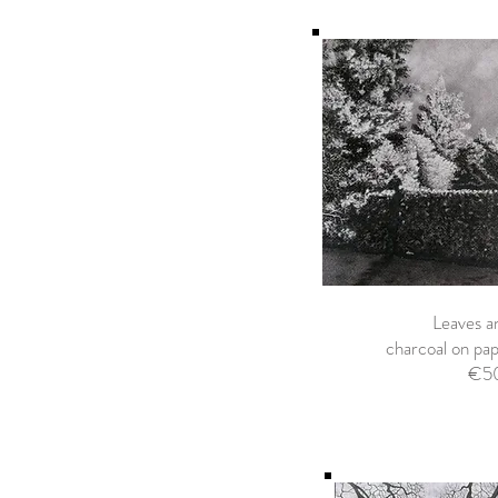
Leaves a
charcoal on p
€5