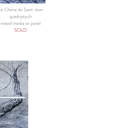
Le Chêne de Saint Jean
quadriptych
mixed media on panel
SOLD