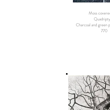
Moss covere
Quadript
Charcoal and green p
​770