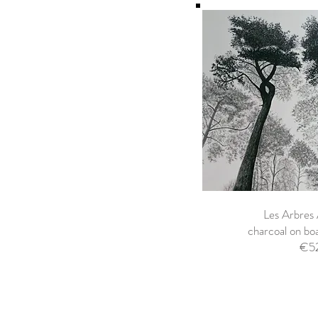
Les Arbres
charcoal on b
€5