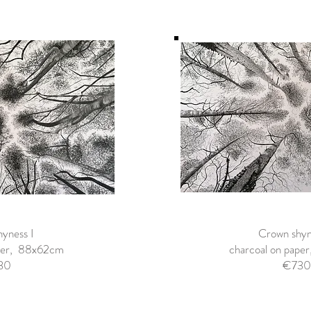
yness I
Crown shyne
aper, 88x62cm
charcoal on pap
30
€730