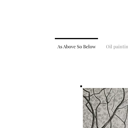
As Above So Below
Oil painti