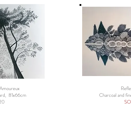
 Amoureux
Refle
oard, 81x66cm
Charcoal and fin
20
SO