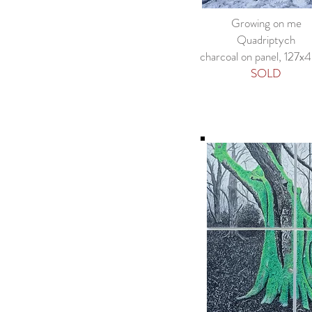
Growing on me
Quadriptych
charcoal on panel, 127
SOLD