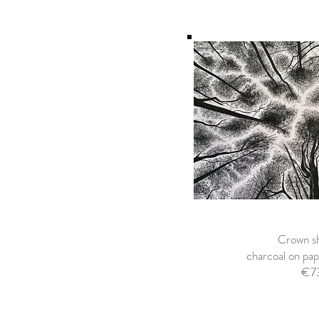
Crown sh
charcoal on p
€7