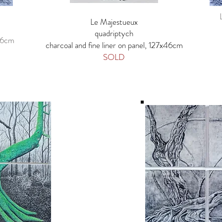
Le Majestueux
quadriptych
x46cm
charcoal and fine liner on panel, 127x46cm
SOLD