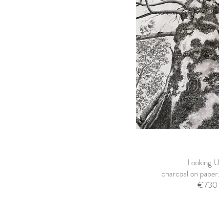
Looking U
charcoal on pape
€730