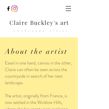
Claire Buckley's art
Landscape artist
About the artist
Easel in one hand, canvas in the other,
Claire can often be seen across the
countryside in search of her next
landscape.
The artist, originally from France, is
now settled in the Wicklow Hills,
where she has spent years exploring