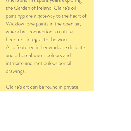
the Garden of Ireland. Claire's oil
paintings are a gateway to the heart of
Wicklow. She paints in the open air,
where her connection to nature
becomes integral to the work.
Also featured in her work are delicate
and ethereal water colours and
intricate and meticulous pencil
drawings.
Claire's art can be found in private
collections in Ireland, France,
Luxembourg, Belgium and America.